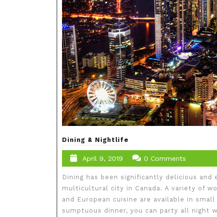
Dining & Nightlife
April 9, 2019
0 Comments
Dining has been significantly delicious and e
multicultural city in Canada. A variety of w
and European cuisine are available in small
sumptuous dinner, you can party all night wi