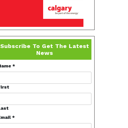
Subscribe To Get The Latest
News
Name
*
irst
Last
Email
*