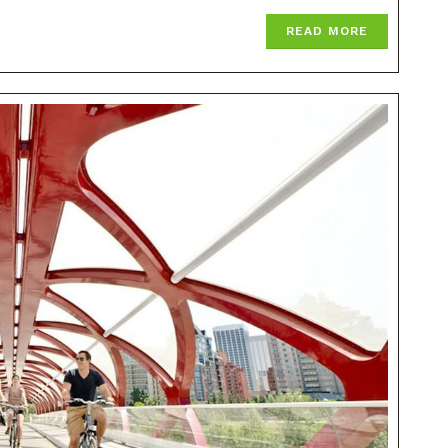
READ MORE