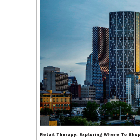
Retail Therapy: Exploring Where To Shop