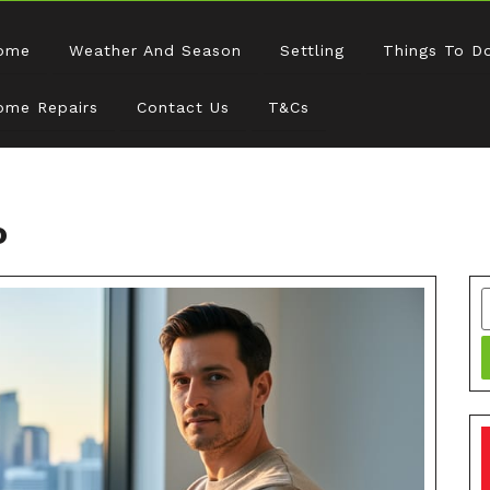
ome
Weather And Season
Settling
Things To D
ome Repairs
Contact Us
T&Cs
o