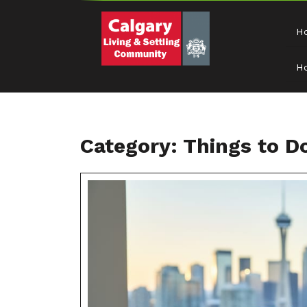
H
H
Category:
Things to D