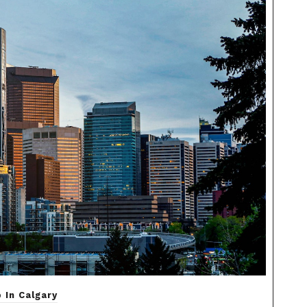
 In Calgary