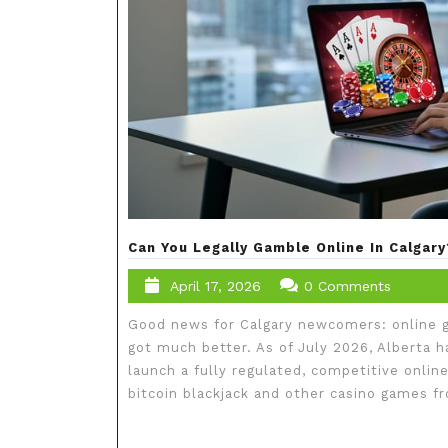
Can You Legally Gamble Online In Calga
April 17, 2026
0 Comments
Good news for Calgary newcomers: online ga
got much better. As of July 2026, Alberta 
launch a fully regulated, competitive onlin
bitcoin blackjack and other casino games 