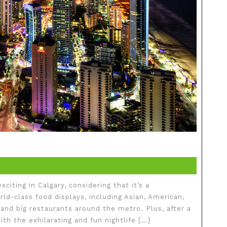
xciting in Calgary, considering that it’s a
orld-class food displays, including Asian, American,
 and big restaurants around the metro. Plus, after a
th the exhilarating and fun nightlife […]