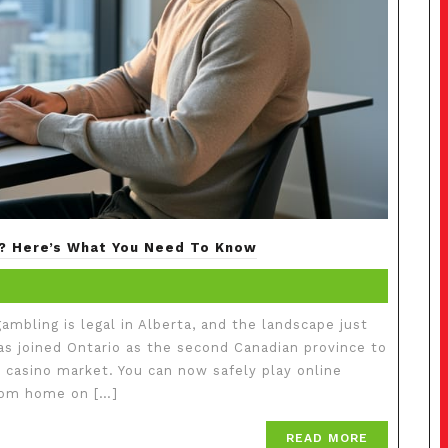
ry? Here’s What You Need To Know
mbling is legal in Alberta, and the landscape just
has joined Ontario as the second Canadian province to
e casino market. You can now safely play online
from home on […]
READ MORE