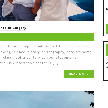
nts In Calgary
and interactive opportunities that teachers can use
viewing science, history, or geography, here are some
h class field trips, to prep your students for
re This interactive center is […]
READ MORE