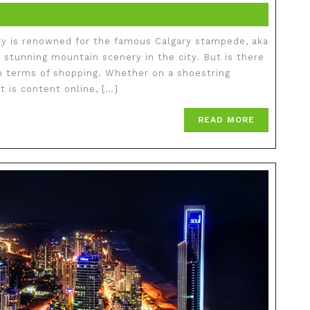
ry is renowned for the famous Calgary stampede, aka
 stunning mountain scenery in the city. But is there
 in terms of shopping. Whether on a shoestring
 is content online, […]
READ MORE