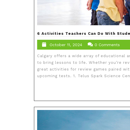
6 Activities Teachers Can Do With Stude
October 11, 2024
0 Comments
Calgary offers a wide array of educational 
to bring lessons to life. Whether you’re re
great activities for review games paired wit
upcoming tests. 1. Telus Spark Science Cent