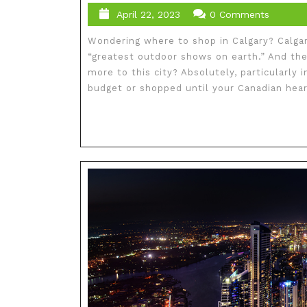
April 22, 2023
0 Comments
Wondering where to shop in Calgary? Calga
“greatest outdoor shows on earth.” And the
more to this city? Absolutely, particularly
budget or shopped until your Canadian heart