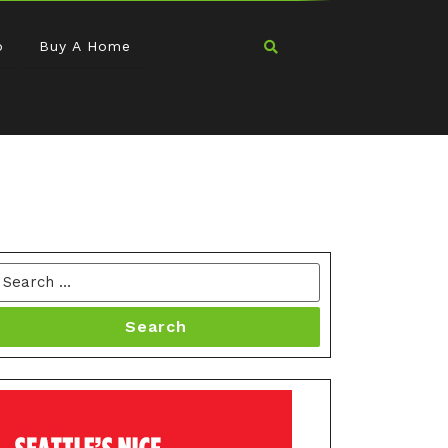
o
Buy A Home
Search