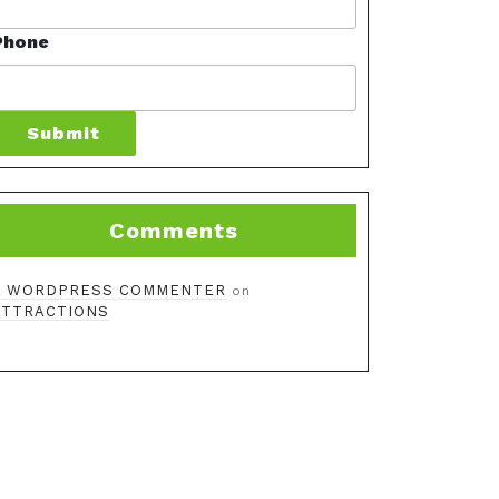
Phone
Submit
Comments
A WORDPRESS COMMENTER
on
ATTRACTIONS