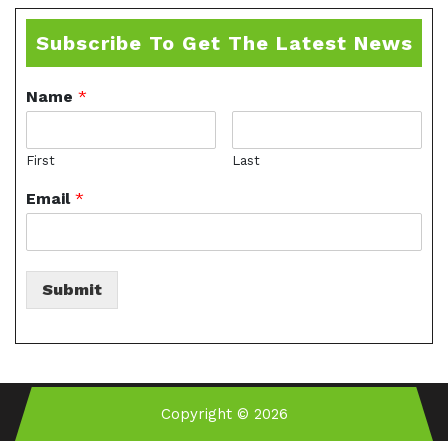
Subscribe To Get The Latest News
Name
*
First
Last
Email
*
Submit
Copyright © 2026