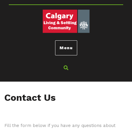
Menu
Contact Us
Fill the form below if you have any questions about