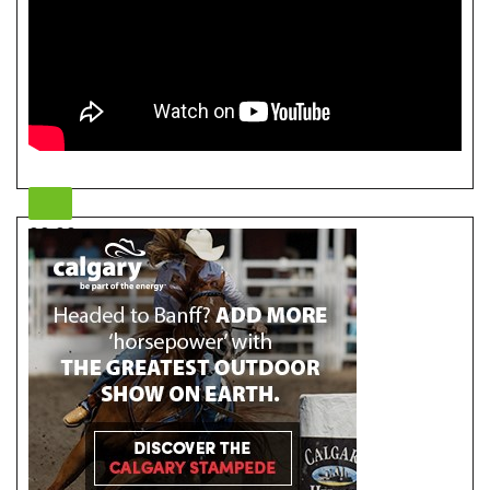
00:00
00:00
05:46