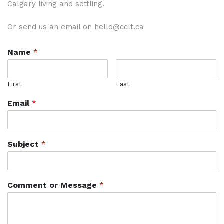
Calgary living and settling.
Or send us an email on hello@cclt.ca
Name
*
First
Last
Email
*
Subject
*
Comment or Message
*