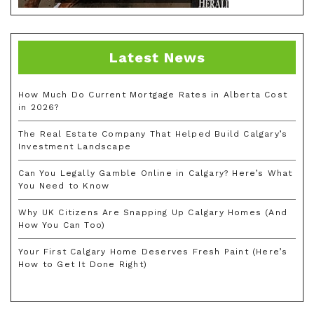
Latest News
How Much Do Current Mortgage Rates in Alberta Cost
in 2026?
The Real Estate Company That Helped Build Calgary’s
Investment Landscape
Can You Legally Gamble Online in Calgary? Here’s What
You Need to Know
Why UK Citizens Are Snapping Up Calgary Homes (And
How You Can Too)
Your First Calgary Home Deserves Fresh Paint (Here’s
How to Get It Done Right)