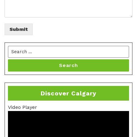
Submit
Search
Discover Calgary
Video Player