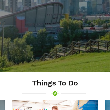
Things To Do