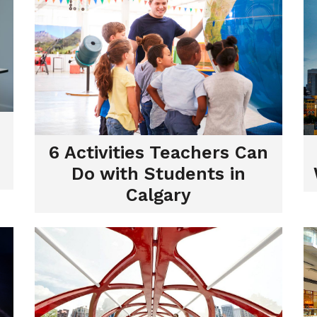
6 Activities Teachers Can
Do with Students in
Calgary