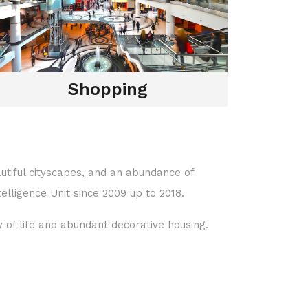
Shopping
eautiful cityscapes, and an abundance of
elligence Unit since 2009 up to 2018.
y of life and abundant decorative housing.