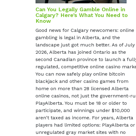
Can You Legally Gamble Online in
Calgary? Here’s What You Need to
Know
Good news for Calgary newcomers: online
gambling is legal in Alberta, and the
landscape just got much better. As of July
2026, Alberta has joined Ontario as the
second Canadian province to launch a full
regulated, competitive online casino marke
You can now safely play online bitcoin
blackjack and other casino games from
home on more than 28 licensed Alberta
online casinos, not just the government-r
PlayAlberta. You must be 18 or older to
participate, and winnings under $10,000
aren't taxed as income. For years, Alberta
players had limited options: PlayAlberta or