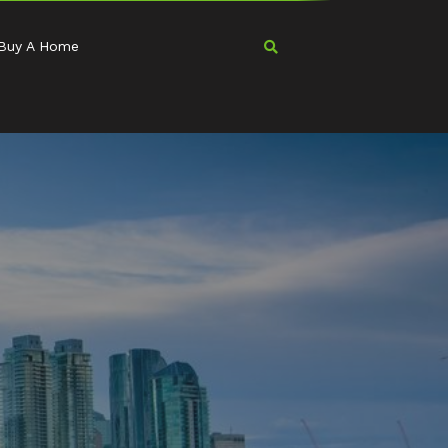
Buy A Home