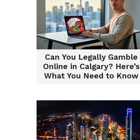
Can You Legally Gamble
Online in Calgary? Here’s
What You Need to Know