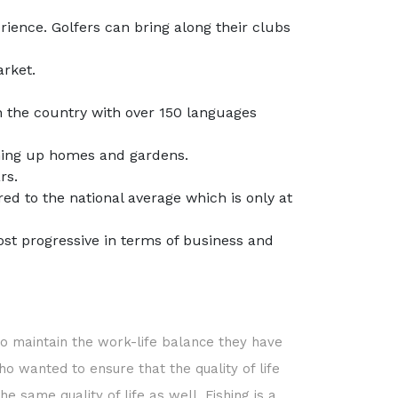
ience. Golfers can bring along their clubs
rket.
in the country with over 150 languages
rming up homes and gardens.
rs.
d to the national average which is only at
st progressive in terms of business and
 to maintain the work-life balance they have
ho wanted to ensure that the quality of life