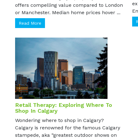
pa
non-residents. Calgary's property market
ex
offers compelling value compared to London
Em
or Manchester. Median home prices hover ...
Read More
Retail Therapy: Exploring Where To
Shop In Calgary
Wondering where to shop in Calgary?
Calgary is renowned for the famous Calgary