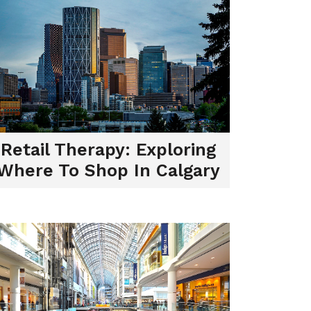
Retail Therapy: Exploring
Where To Shop In Calgary