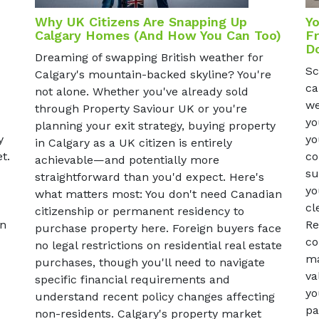
Why UK Citizens Are Snapping Up
Yo
Calgary Homes (And How You Can Too)
Fr
D
Dreaming of swapping British weather for
Sc
Calgary's mountain-backed skyline? You're
ca
not alone. Whether you've already sold
we
through Property Saviour UK or you're
yo
planning your exit strategy, buying property
yo
y
in Calgary as a UK citizen is entirely
co
t.
achievable—and potentially more
su
straightforward than you'd expect. Here's
yo
what matters most: You don't need Canadian
cl
citizenship or permanent residency to
Re
un
purchase property here. Foreign buyers face
co
no legal restrictions on residential real estate
ma
purchases, though you'll need to navigate
va
specific financial requirements and
yo
understand recent policy changes affecting