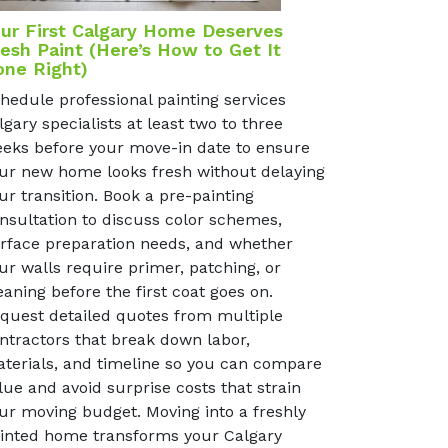
ur First Calgary Home Deserves
esh Paint (Here’s How to Get It
one Right)
hedule professional painting services
lgary specialists at least two to three
eks before your move-in date to ensure
ur new home looks fresh without delaying
ur transition. Book a pre-painting
nsultation to discuss color schemes,
rface preparation needs, and whether
ur walls require primer, patching, or
eaning before the first coat goes on.
quest detailed quotes from multiple
ntractors that break down labor,
terials, and timeline so you can compare
lue and avoid surprise costs that strain
ur moving budget. Moving into a freshly