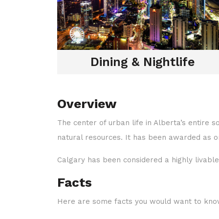
Dining & Nightlife
Overview
The center of urban life in Alberta’s entire s
natural resources. It has been awarded as one
Calgary has been considered a highly livable 
Facts
Here are some facts you would want to kno