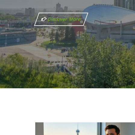
Discover More