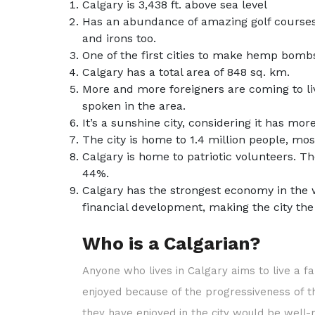
Calgary is 3,438 ft. above sea level
Has an abundance of amazing golf courses 
and irons too.
One of the first cities to make hemp bom
Calgary has a total area of 848 sq. km.
More and more foreigners are coming to live
spoken in the area.
It’s a sunshine city, considering it has 
The city is home to 1.4 million people, mo
Calgary is home to patriotic volunteers. T
44%.
Calgary has the strongest economy in the 
financial development, making the city th
Who is a Calgarian?
Anyone who lives in Calgary aims to live a fa
enjoyed because of the progressiveness of the