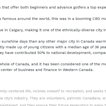
that offer both beginners and advance golfers a top exper
bs famous around the world, this was in a booming CBD ma
 in Calgary, making it one of the ethnically-diverse city 
more sunshine days than any other major city in Canada wa
stly made up of young citizens with a median age of 36 yea
hey have contributed 50% to national development, compare
whole of Canada, and it has been considered one of the mo
e center of business and finance in Western Canada.
mily-centered life, inclines oneself to recreation, and seeks
 city’s industry. They are volunteers, patriotic Canadians, w