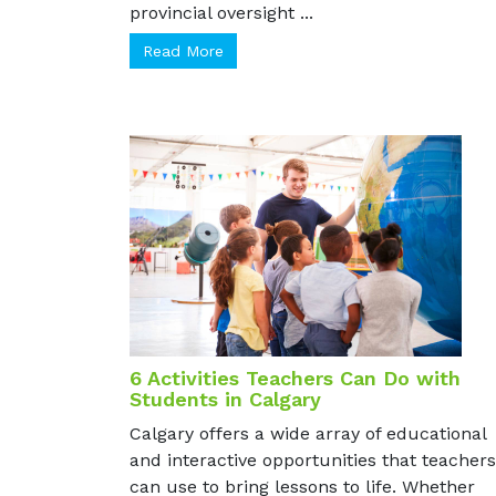
unregulated gray market sites with no
provincial oversight ...
Read More
6 Activities Teachers Can Do with
Students in Calgary
Calgary offers a wide array of educational
and interactive opportunities that teachers