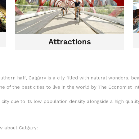
Attractions
outhern half, Calgary is a city filled with natural wonders, b
 of the best cities to live in the world by The Economist Int
city due to its low population density alongside a high qualit
w about Calgary: