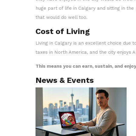
they have enjoyed in the city would be well-m
huge part of life in Calgary and sitting in th
that would do well too.
Cost of Living
Living in Calgary is an excellent choice due t
taxes in North America, and the city enjoys A
This means you can earn, sustain, and enjoy
News & Events