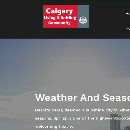
H
Ho
Buy A Home
Now that you have known Calgary and all that t
into some available homes for sale so you can 