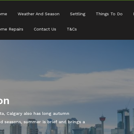
ome
Weather And Season
Settling
Things To Do
me Repairs
Contact Us
T&Cs
he city can offer you, it is time to look
start living