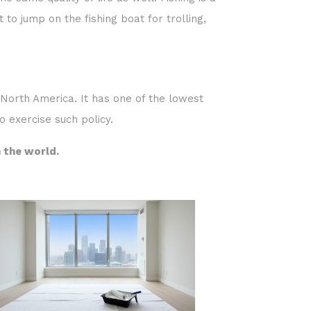
e same quality of life as well. Fishing is a
 to jump on the fishing boat for trolling,
n North America. It has one of the lowest
o exercise such policy.
n the world.