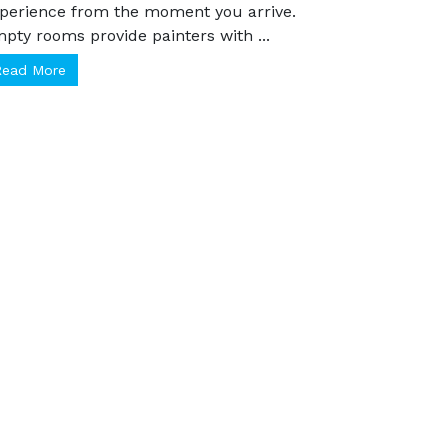
inted home transforms your Calgary
perience from the moment you arrive.
pty rooms provide painters with ...
Read More