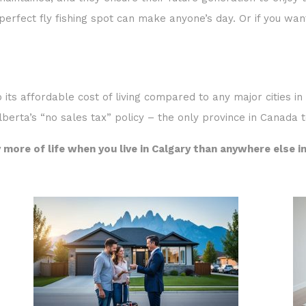
aintained, and they ensure their future generation to enjoy th
e perfect fly fishing spot can make anyone’s day. Or if you want
o its affordable cost of living compared to any major cities i
lberta’s “no sales tax” policy – the only province in Canada t
 more of life when you live in Calgary than anywhere else i